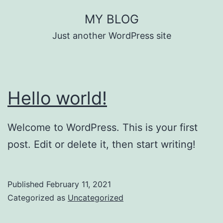
Skip
MY BLOG
to
Just another WordPress site
content
Hello world!
Welcome to WordPress. This is your first
post. Edit or delete it, then start writing!
Published
February 11, 2021
Categorized as
Uncategorized