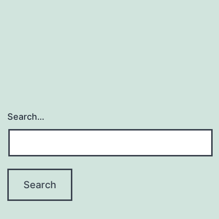
Search…